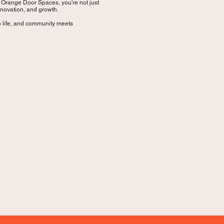
t Orange Door Spaces, you’re not just
nnovation, and growth.
 life, and community meets