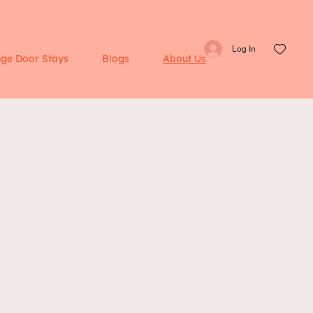
Log In
ge Door Stays
Blogs
About Us