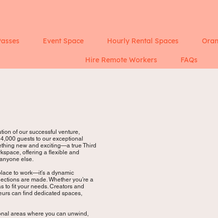
Passes
Event Space
Hourly Rental Spaces
Oran
Hire Remote Workers
FAQs
ion of our successful venture,
,000 guests to our exceptional
mething new and exciting—a true Third
kspace, offering a flexible and
 anyone else.
 place to work—it’s a dynamic
nnections are made. Whether you’re a
as to fit your needs. Creators and
neurs can find dedicated spaces,
ional areas where you can unwind,