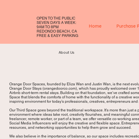
OPEN TO THE PUBLIC
SEVEN DAYS A WEEK:
Home
Purchase 
9AM TO 8PM
REDONDO BEACH, CA
FREE & EASY PARKING
About Us
Orange Door Spaces, founded by Eliza Wan and Justin Wan, is the next evolut
Orange Door Stays (orangedoorco.com), which has proudly welcomed over 14
Airbnb short-term rental stays. Building on that foundation, we’ve crafted so
Space that blends the comforts of home with the functionality of a creative wor
inspiring environment for today’s professionals, creatives, entrepreneurs and
Our Third Space goes beyond the traditional workspace. It’s more than just a
environment where ideas take root, creativity flourishes, and meaningful co
freelancer, remote worker, or part of a team, we offer versatile co-working are
Social Media Influencers will enjoy the creative and flexible space. Entrepre
resources, and networking opportunities to help them grow and succeed.
We also believe in the importance of balance, so our space includes recreat