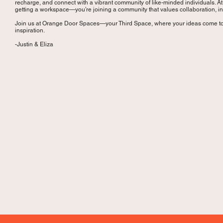
recharge, and connect with a vibrant community of like-minded individuals. A
getting a workspace—you’re joining a community that values collaboration, i
Join us at Orange Door Spaces—your Third Space, where your ideas come to
inspiration.
-Justin & Eliza